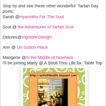
Stop by and see these other wonderful Tartan Day
posts:
Sarah @
Hyacinths For The Soul
Scot @
the Adventures of Tartan Scot
Delores@
Vignette Design
Ann @
On Sutton Place
Marigene @
In the Middle of Nowhere
I'll be joining Marty @ A Stroll Thru Life for Table Top