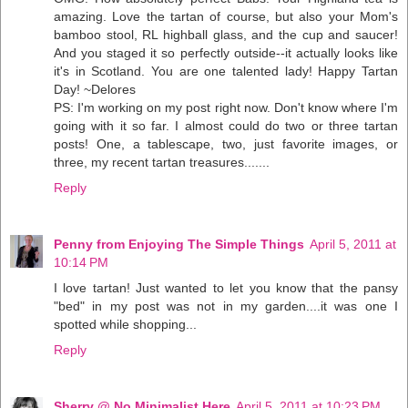
amazing. Love the tartan of course, but also your Mom's
bamboo stool, RL highball glass, and the cup and saucer!
And you staged it so perfectly outside--it actually looks like
it's in Scotland. You are one talented lady! Happy Tartan
Day! ~Delores
PS: I'm working on my post right now. Don't know where I'm
going with it so far. I almost could do two or three tartan
posts! One, a tablescape, two, just favorite images, or
three, my recent tartan treasures.......
Reply
Penny from Enjoying The Simple Things
April 5, 2011 at
10:14 PM
I love tartan! Just wanted to let you know that the pansy
"bed" in my post was not in my garden....it was one I
spotted while shopping...
Reply
Sherry @ No Minimalist Here
April 5, 2011 at 10:23 PM