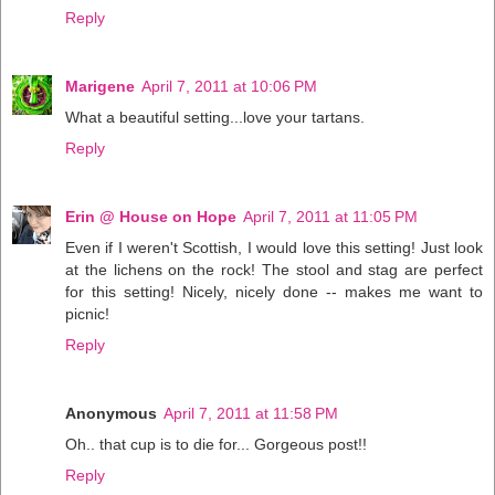
Reply
Marigene
April 7, 2011 at 10:06 PM
What a beautiful setting...love your tartans.
Reply
Erin @ House on Hope
April 7, 2011 at 11:05 PM
Even if I weren't Scottish, I would love this setting! Just look
at the lichens on the rock! The stool and stag are perfect
for this setting! Nicely, nicely done -- makes me want to
picnic!
Reply
Anonymous
April 7, 2011 at 11:58 PM
Oh.. that cup is to die for... Gorgeous post!!
Reply