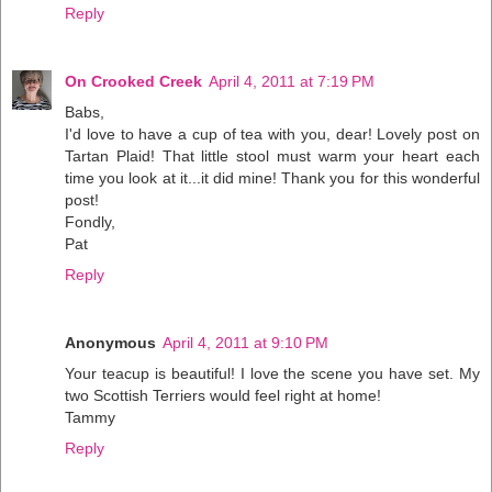
Reply
On Crooked Creek
April 4, 2011 at 7:19 PM
Babs,
I'd love to have a cup of tea with you, dear! Lovely post on
Tartan Plaid! That little stool must warm your heart each
time you look at it...it did mine! Thank you for this wonderful
post!
Fondly,
Pat
Reply
Anonymous
April 4, 2011 at 9:10 PM
Your teacup is beautiful! I love the scene you have set. My
two Scottish Terriers would feel right at home!
Tammy
Reply