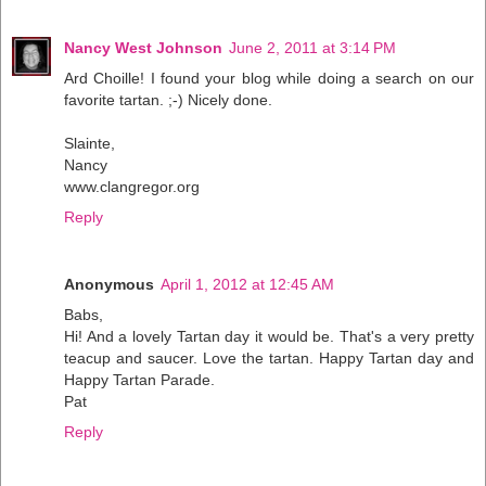
Nancy West Johnson
June 2, 2011 at 3:14 PM
Ard Choille! I found your blog while doing a search on our
favorite tartan. ;-) Nicely done.
Slainte,
Nancy
www.clangregor.org
Reply
Anonymous
April 1, 2012 at 12:45 AM
Babs,
Hi! And a lovely Tartan day it would be. That's a very pretty
teacup and saucer. Love the tartan. Happy Tartan day and
Happy Tartan Parade.
Pat
Reply