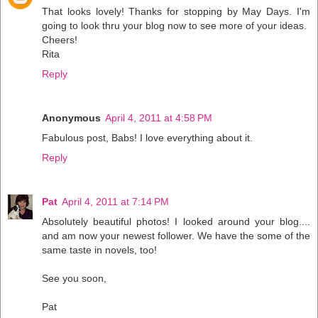
That looks lovely! Thanks for stopping by May Days. I'm
going to look thru your blog now to see more of your ideas.
Cheers!
Rita
Reply
Anonymous
April 4, 2011 at 4:58 PM
Fabulous post, Babs! I love everything about it.
Reply
Pat
April 4, 2011 at 7:14 PM
Absolutely beautiful photos! I looked around your blog....
and am now your newest follower. We have the some of the
same taste in novels, too!
See you soon,
Pat