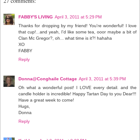
27 comments:
FABBY'S LIVING
April 3, 2011 at 5:29 PM
Thanks for dropping by my friend! You're wonderful! I love
that cup!...and yeah, I'd like some tea, ooor maybe a bit of
Clan Mc Gregor?, oh... what time is it?! hahaha
XO
FABBY
Reply
Donna@Conghaile Cottage
April 3, 2011 at 5:39 PM
Oh what a wonderful post! I LOVE every detail. and the
candle holder is incredible! Happy Tartan Day to you Dear!!!
Have a great week to come!
Hugs,
Donna
Reply