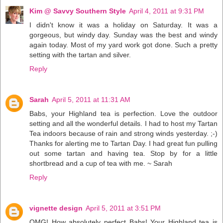
Kim @ Savvy Southern Style
April 4, 2011 at 9:31 PM
I didn't know it was a holiday on Saturday. It was a
gorgeous, but windy day. Sunday was the best and windy
again today. Most of my yard work got done. Such a pretty
setting with the tartan and silver.
Reply
Sarah
April 5, 2011 at 11:31 AM
Babs, your Highland tea is perfection. Love the outdoor
setting and all the wonderful details. I had to host my Tartan
Tea indoors because of rain and strong winds yesterday. ;-)
Thanks for alerting me to Tartan Day. I had great fun pulling
out some tartan and having tea. Stop by for a little
shortbread and a cup of tea with me. ~ Sarah
Reply
vignette design
April 5, 2011 at 3:51 PM
OMG! How absolutely perfect Babs! Your Highland tea is