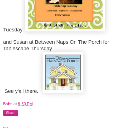
Tuesday.
and Susan at Between Naps On The Porch for
Tablescape Thursday.
See y'all there.
Babs
at
9:50 PM
Share