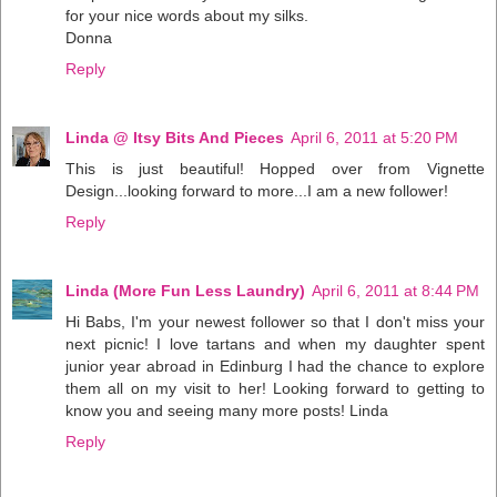
for your nice words about my silks.
Donna
Reply
Linda @ Itsy Bits And Pieces
April 6, 2011 at 5:20 PM
This is just beautiful! Hopped over from Vignette
Design...looking forward to more...I am a new follower!
Reply
Linda (More Fun Less Laundry)
April 6, 2011 at 8:44 PM
Hi Babs, I'm your newest follower so that I don't miss your
next picnic! I love tartans and when my daughter spent
junior year abroad in Edinburg I had the chance to explore
them all on my visit to her! Looking forward to getting to
know you and seeing many more posts! Linda
Reply