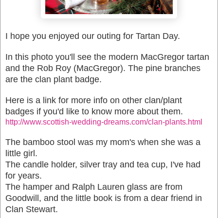
I hope you enjoyed our outing for Tartan Day.
In this photo you'll see the modern MacGregor tartan
and the Rob Roy (MacGregor). The pine branches
are the clan plant badge.
Here is a link for more info on other clan/plant
badges if you'd like to know more about them.
http://www.scottish-wedding-dreams.com/clan-plants.html
The bamboo stool was my mom's when she was a
little girl.
The candle holder, silver tray and tea cup, I've had
for years.
The hamper and Ralph Lauren glass are from
Goodwill, and the little book is from a dear friend in
Clan Stewart.