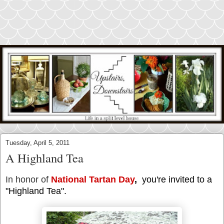
Tuesday, April 5, 2011
A Highland Tea
In honor of
National Tartan Day
,
you're invited to a
"Highland Tea".