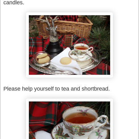
candles.
Please help yourself to tea and shortbread.