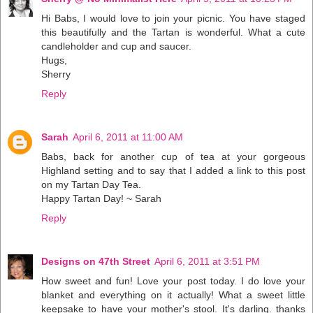
Hi Babs, I would love to join your picnic. You have staged
this beautifully and the Tartan is wonderful. What a cute
candleholder and cup and saucer.
Hugs,
Sherry
Reply
Sarah
April 6, 2011 at 11:00 AM
Babs, back for another cup of tea at your gorgeous
Highland setting and to say that I added a link to this post
on my Tartan Day Tea.
Happy Tartan Day! ~ Sarah
Reply
Designs on 47th Street
April 6, 2011 at 3:51 PM
How sweet and fun! Love your post today. I do love your
blanket and everything on it actually! What a sweet little
keepsake to have your mother's stool. It's darling. thanks