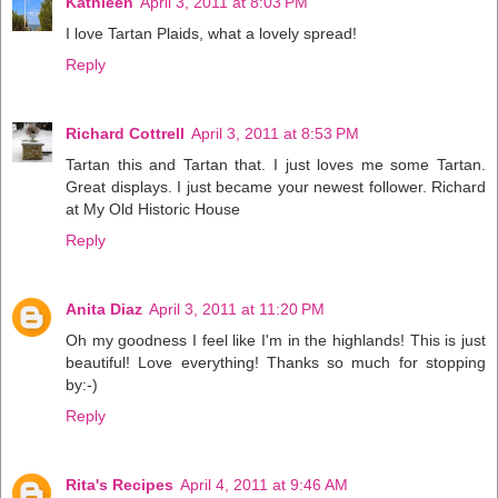
Kathleen
April 3, 2011 at 8:03 PM
I love Tartan Plaids, what a lovely spread!
Reply
Richard Cottrell
April 3, 2011 at 8:53 PM
Tartan this and Tartan that. I just loves me some Tartan.
Great displays. I just became your newest follower. Richard
at My Old Historic House
Reply
Anita Diaz
April 3, 2011 at 11:20 PM
Oh my goodness I feel like I'm in the highlands! This is just
beautiful! Love everything! Thanks so much for stopping
by:-)
Reply
Rita's Recipes
April 4, 2011 at 9:46 AM