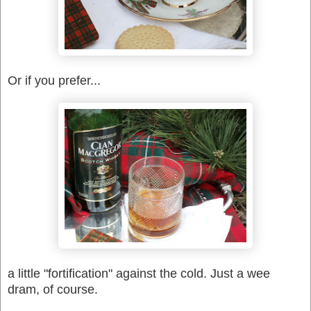
Or if you prefer...
a little "fortification" against the cold. Just a wee
dram, of course.