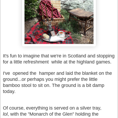
It's fun to imagine that we're in Scotland and stopping
for a little refreshment while at the highland games.
I've opened the hamper and laid the blanket on the
ground...or perhaps you might prefer the little
bamboo stool to sit on. The ground is a bit damp
today.
Of course, everything is served on a silver tray,
lol
, with the "Monarch of the Glen" holding the