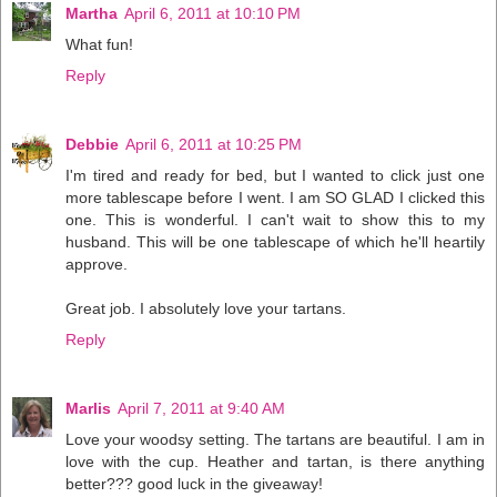
Martha
April 6, 2011 at 10:10 PM
What fun!
Reply
Debbie
April 6, 2011 at 10:25 PM
I'm tired and ready for bed, but I wanted to click just one
more tablescape before I went. I am SO GLAD I clicked this
one. This is wonderful. I can't wait to show this to my
husband. This will be one tablescape of which he'll heartily
approve.
Great job. I absolutely love your tartans.
Reply
Marlis
April 7, 2011 at 9:40 AM
Love your woodsy setting. The tartans are beautiful. I am in
love with the cup. Heather and tartan, is there anything
better??? good luck in the giveaway!