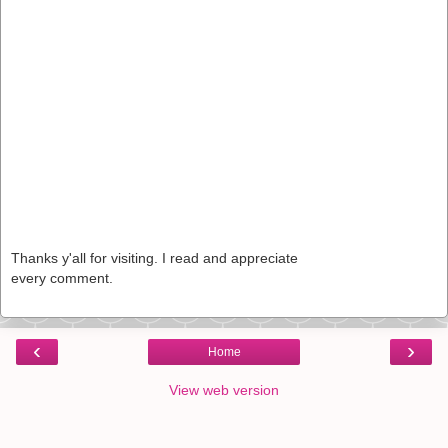
Thanks y'all for visiting. I read and appreciate
every comment.
‹
›
Home
View web version