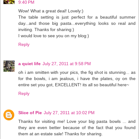
9:40 PM
Wow! What a great deal! Lovely:)
The table setting is just perfect for a beautiful summer
day...and those big pasta...everything looks so real and
inviting. Thanks for sharing:)
I would love to see you on my blog:)
Reply
a quiet life
July 27, 2011 at 9:58 PM
oh i am smitten with your pics, the fig shot is stunning... as
for the bowls, i am jealous, i have the plates, oy on the
entire set you got, EXCELLENT! its all so beautiful here~
Reply
Slice of Pie
July 27, 2011 at 10:02 PM
Thanks for visiting me! Love your big pasta bowls ... and
they are even better because of the fact that you found
them at an estate sale! Thanks for sharing.