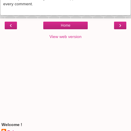
every comment.
‹
›
Home
View web version
Welcome !