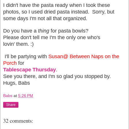
I didn't have the pasta ready when I took these
photos, so I used dried pasta instead. Sorry, but
some days I'm not all that organized.
Do you have a
thing
for pasta bowls?
Please don't tell me I'm the only one who's
lovin' them. :)
I'll be partying with
Susan@ Between Naps on the
Porch
for
Tablescape Thursday
.
See you there, and I'm so glad you stopped by.
Hugs, Babs
Babs
at
5:26 PM
Share
32 comments: