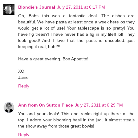
Blondie's Journal
July 27, 2011 at 6:17 PM
Oh, Babs...this was a fantastic deal. The dishes are
beautiful. We have pasta at least once a week here os they
would get a lot of use! Your tablescape is so pretty! You
have fig trees?! I have never had a fig in my life!! lol! They
look good! And I love that the pasts is uncooked...just
keeping it real, huh?!!!
Have a great evening. Bon Appetite!
XO,
Janie
Reply
Ann from On Sutton Place
July 27, 2011 at 6:29 PM
You and your deals! This one ranks right up there at the
top. I adore your blooming basil in the jug. It almost steals
the show away from those great bowls!
Reply