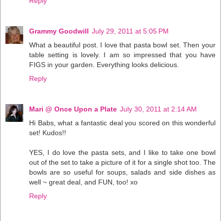
Reply
Grammy Goodwill
July 29, 2011 at 5:05 PM
What a beautiful post. I love that pasta bowl set. Then your
table setting is lovely. I am so impressed that you have
FIGS in your garden. Everything looks delicious.
Reply
Mari @ Once Upon a Plate
July 30, 2011 at 2:14 AM
Hi Babs, what a fantastic deal you scored on this wonderful
set! Kudos!!
YES, I do love the pasta sets, and I like to take one bowl
out of the set to take a picture of it for a single shot too. The
bowls are so useful for soups, salads and side dishes as
well ~ great deal, and FUN, too! xo
Reply