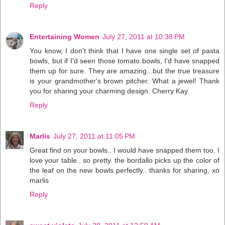
Reply
Entertaining Women
July 27, 2011 at 10:38 PM
You know, I don't think that I have one single set of pasta
bowls, but if I'd seen those tomato bowls, I'd have snapped
them up for sure. They are amazing...but the true treasure
is your grandmother's brown pitcher. What a jewel! Thank
you for sharing your charming design. Cherry Kay
Reply
Marlis
July 27, 2011 at 11:05 PM
Great find on your bowls.. I would have snapped them too. I
love your table.. so pretty. the bordallo picks up the color of
the leaf on the new bowls perfectly.. thanks for sharing, xo
marlis
Reply