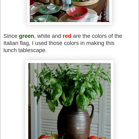
Since
green
, white and
red
are the colors of the
Italian flag, I used those colors in making this
lunch tablescape.