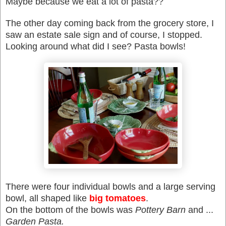
Maybe because we eat a lot of pasta??
The other day coming back from the grocery store, I
saw an estate sale sign and of course, I stopped.
Looking around what did I see? Pasta bowls!
There were four individual bowls and a large serving
bowl, all shaped like
big tomatoes
.
On the bottom of the bowls was
Pottery Barn
and ...
Garden Pasta.