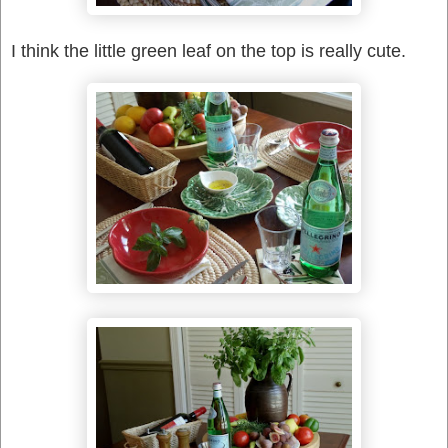
I think the little green leaf on the top is really cute.