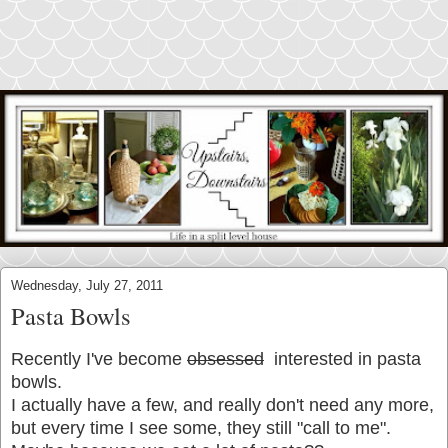
Wednesday, July 27, 2011
Pasta Bowls
Recently I've become
obsessed
interested in pasta
bowls.
I actually have a few, and really don't need any more,
but every time I see some, they still "call to me".