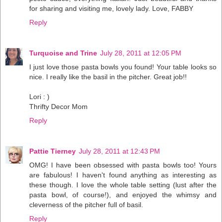
for sharing and visiting me, lovely lady. Love, FABBY
Reply
Turquoise and Trine
July 28, 2011 at 12:05 PM
I just love those pasta bowls you found! Your table looks so
nice. I really like the basil in the pitcher. Great job!!
Lori : )
Thrifty Decor Mom
Reply
Pattie Tierney
July 28, 2011 at 12:43 PM
OMG! I have been obsessed with pasta bowls too! Yours
are fabulous! I haven't found anything as interesting as
these though. I love the whole table setting (lust after the
pasta bowl, of course!), and enjoyed the whimsy and
cleverness of the pitcher full of basil.
Reply