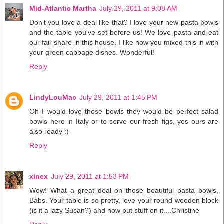
Mid-Atlantic Martha
July 29, 2011 at 9:08 AM
Don't you love a deal like that? I love your new pasta bowls
and the table you've set before us! We love pasta and eat
our fair share in this house. I like how you mixed this in with
your green cabbage dishes. Wonderful!
Reply
LindyLouMac
July 29, 2011 at 1:45 PM
Oh I would love those bowls they would be perfect salad
bowls here in Italy or to serve our fresh figs, yes ours are
also ready :)
Reply
xinex
July 29, 2011 at 1:53 PM
Wow! What a great deal on those beautiful pasta bowls,
Babs. Your table is so pretty, love your round wooden block
(is it a lazy Susan?) and how put stuff on it....Christine