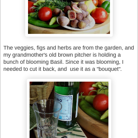
The veggies, figs and herbs are from the garden, and
my grandmother's old brown pitcher is holding a
bunch of blooming Basil. Since it was blooming, I
needed to cut it back, and use it as a "bouquet"
.