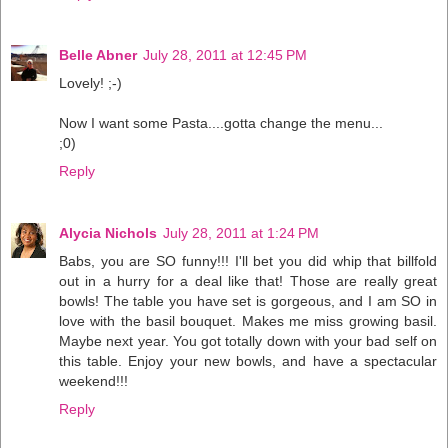
Belle Abner
July 28, 2011 at 12:45 PM
Lovely! ;-)
Now I want some Pasta....gotta change the menu...
;0)
Reply
Alycia Nichols
July 28, 2011 at 1:24 PM
Babs, you are SO funny!!! I'll bet you did whip that billfold
out in a hurry for a deal like that! Those are really great
bowls! The table you have set is gorgeous, and I am SO in
love with the basil bouquet. Makes me miss growing basil.
Maybe next year. You got totally down with your bad self on
this table. Enjoy your new bowls, and have a spectacular
weekend!!!
Reply