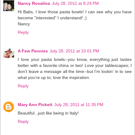
Nancy Rosalina
July 28, 2011 at 8:24 PM
Hi Babs, I love those pasta bowls! I can see why you have
become "interested" I understand! ;)
Nancy
Reply
A Few Pennies
July 28, 2011 at 10:01 PM
I love your pasta bowls--you know, everything just tastes
better with a favorite china or two! Love your tablescapes; I
don't leave a message all the time--but I'm lookin' in to see
what you're up to; love the inspiration.
Reply
Mary Ann Pickett
July 28, 2011 at 11:35 PM
Beautiful...just like being in Italy!
Reply