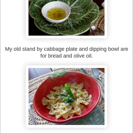
My old stand by cabbage plate and dipping bowl are
for bread and olive oil.