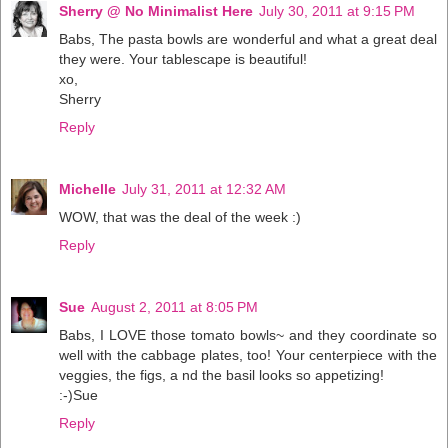
Sherry @ No Minimalist Here
July 30, 2011 at 9:15 PM
Babs, The pasta bowls are wonderful and what a great deal
they were. Your tablescape is beautiful!
xo,
Sherry
Reply
Michelle
July 31, 2011 at 12:32 AM
WOW, that was the deal of the week :)
Reply
Sue
August 2, 2011 at 8:05 PM
Babs, I LOVE those tomato bowls~ and they coordinate so
well with the cabbage plates, too! Your centerpiece with the
veggies, the figs, a nd the basil looks so appetizing!
:-)Sue
Reply