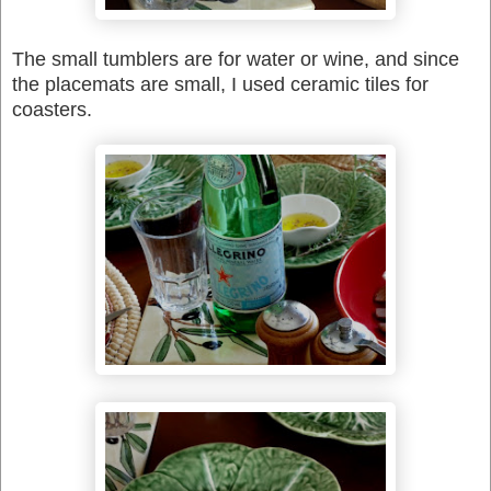
The small tumblers are for water or wine, and since
the placemats are small, I used ceramic tiles for
coasters.