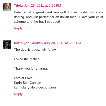
Tricia
July 28, 2011 at 3:26 PM
Babs, what a great deal you got! Those pasta bowls are
darling, and just perfect for an Italian meal. I love your color
scheme and the basil bouquet!
Reply
Karin Şen Cankan
July 28, 2011 at 6:28 PM
The deal is amazingly funny.
Loved the dishes.
Thank you for sharing.
Lots of Love,
Karin Şen Cankan
karinsfairytale.blogspot.com
Reply