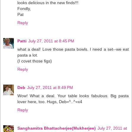
looks delicious in the new finds!!!
Fondly,
Pat
Reply
Patti
July 27, 2011 at 8:45 PM
what a deal! Love those pasta bowls. I need a set--we eat
pasta a lot.
(I covet those figs)
Reply
Deb
July 27, 2011 at 8:49 PM
Wow! What a deal. Your table looks fabulous. Big pasta
lover here, too. Hugs, Deb=^..^=x4
Reply
Sanghamitra Bhattacherjee(Mukherjee)
July 27, 2011 at