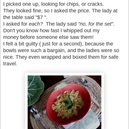
I picked one up, looking for chips, or cracks.
T
hey looked fine, so I asked the price. The lady at
the table said "$7 ".
I asked for
each?
The lady said
"no, for the set".
Don't you know how fast I whipped out my
money before someone else saw them!
I felt a bit guilty ( just for a second), because the
bowls were such a bargain, and the ladies were so
nice. They even wrapped and boxed them for safe
travel.