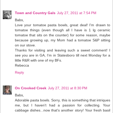
Town and Country Gals
July 27, 2011 at 7:54 PM
Babs,
Love your tomatoe pasta bowls, great deal! I'm drawn to
tomatoe things (even though all I have is 1 lg ceramic
tomatoe that sits on the counter) for some reason, maybe
because growing up, my Mom had a tomatoe S&P sitting
on our stove.
Thanks for visiting and leaving such a sweet comment! I
see you are in GA, I'm in Statesboro till next Monday for a
little R&R with one of my BFs.
Rebecca
Reply
On Crooked Creek
July 27, 2011 at 8:30 PM
Babs,
Adorable pasta bowls. Sorry, this is something that intriques
me, but I haven't had a passion for collecting. Your
cabbage dishes...now that's another story! Your fresh basil