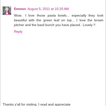
Emreen
August 5, 2011 at 10:20 AM
Wow.. I love those pasta bowls... especially they look
beautiful with the green leaf on top... I love the brown
pitcher and the basil bunch you have placed.. Lovely !!
Reply
Thanks y'all for visiting. I read and appreciate