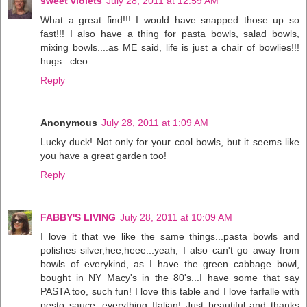
sweet violets
July 28, 2011 at 12:59 AM
What a great find!!! I would have snapped those up so
fast!!! I also have a thing for pasta bowls, salad bowls,
mixing bowls....as ME said, life is just a chair of bowlies!!!
hugs...cleo
Reply
Anonymous
July 28, 2011 at 1:09 AM
Lucky duck! Not only for your cool bowls, but it seems like
you have a great garden too!
Reply
FABBY'S LIVING
July 28, 2011 at 10:09 AM
I love it that we like the same things...pasta bowls and
polishes silver,hee,heee...yeah, I also can't go away from
bowls of everykind, as I have the green cabbage bowl,
bought in NY Macy's in the 80's...I have some that say
PASTA too, such fun! I love this table and I love farfalle with
pesto sauce, everything Italian! Just beautiful and thanks