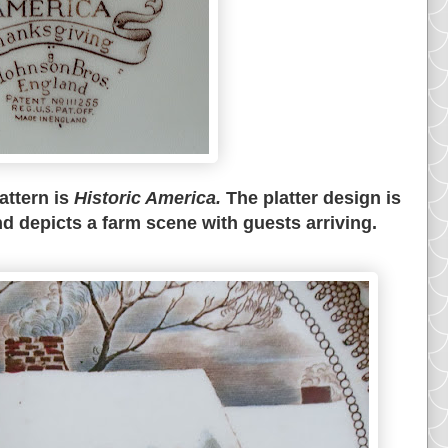
attern is
Historic America.
The platter design is
d depicts a farm scene with guests arriving.