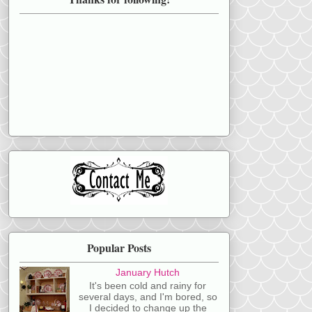
Popular Posts
January Hutch
It's been cold and rainy for
several days, and I'm bored, so
I decided to change up the