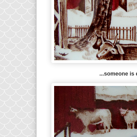
...someone is 