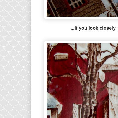
...if you look closely