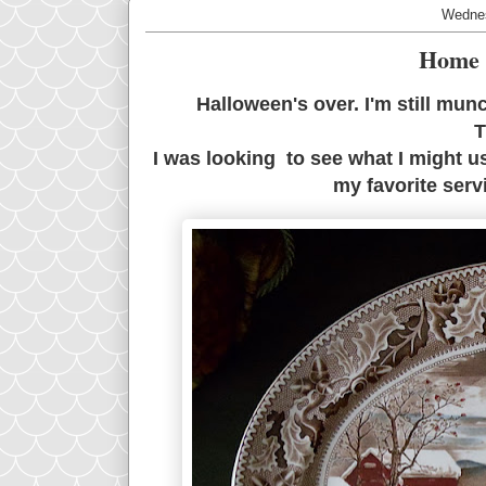
Wednes
Home 
Halloween's over. I'm still mun
T
I was looking to see what I might u
my favorite servi