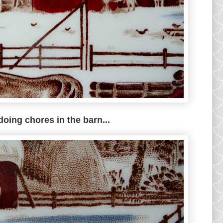
doing chores in the barn...