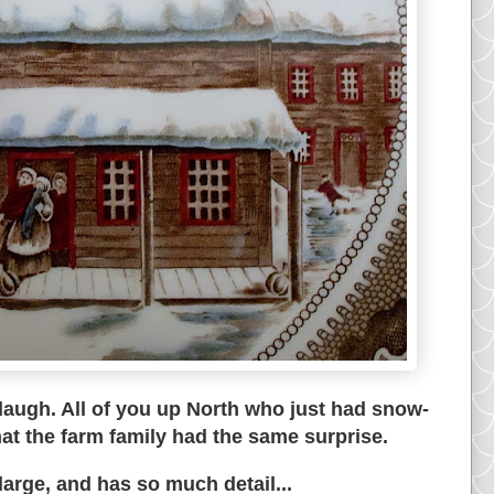
 laugh. All of you up North who just had snow-
at the farm family had the same surprise.
 large, and has so much detail...