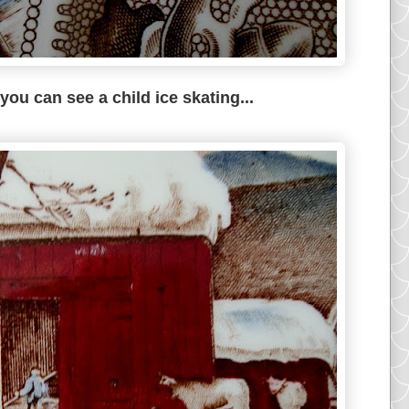
, you can see a child ice skating...