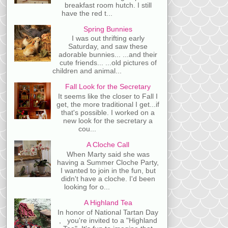
breakfast room hutch. I still
have the red t...
Spring Bunnies
I was out thrifting early
Saturday, and saw these
adorable bunnies... ...and their
cute friends... ...old pictures of
children and animal...
Fall Look for the Secretary
It seems like the closer to Fall I
get, the more traditional I get...if
that's possible. I worked on a
new look for the secretary a
cou...
A Cloche Call
When Marty said she was
having a Summer Cloche Party,
I wanted to join in the fun, but
didn't have a cloche. I'd been
looking for o...
A Highland Tea
In honor of National Tartan Day
, you're invited to a "Highland