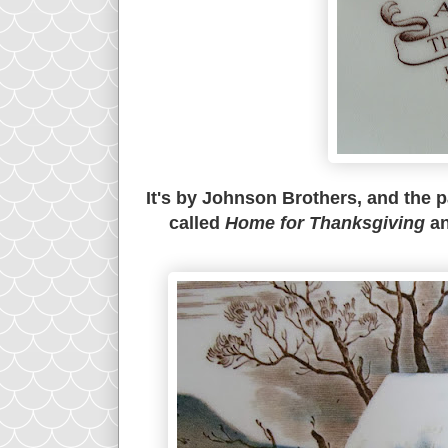
It's by Johnson Brothers, and the p
called
Home for Thanksgiving
an