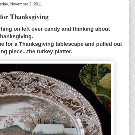
day, November 2, 2011
for Thanksgiving
ching on left over candy and thinking about
hanksgiving.
se for a Thanksgiving tablescape and pulled out
ng piece...the turkey platter.