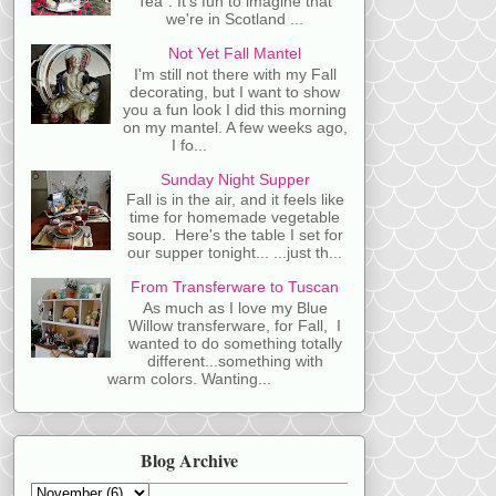
Tea". It's fun to imagine that
we're in Scotland ...
Not Yet Fall Mantel
I'm still not there with my Fall
decorating, but I want to show
you a fun look I did this morning
on my mantel. A few weeks ago,
I fo...
Sunday Night Supper
Fall is in the air, and it feels like
time for homemade vegetable
soup. Here's the table I set for
our supper tonight... ...just th...
From Transferware to Tuscan
As much as I love my Blue
Willow transferware, for Fall, I
wanted to do something totally
different...something with
warm colors. Wanting...
Blog Archive