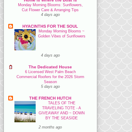
Monday Morning Blooms: Sunflowers,
Cut Flower Care & Arranging Tips
4 days ago
HYACINTHS FOR THE SOUL
Monday Morning Blooms ~
Golden Vibes of Sunflowers
4 days ago
The Dedicated House
6 Licensed West Palm Beach
Commercial Roofers for the 2026 Storm
Season
5 days ago
THE FRENCH HUTCH
TALES OF THE
TRAVELING TOTE - A
GIVEAWAY AND ~ DOWN
BY THE SEASIDE
2 months ago