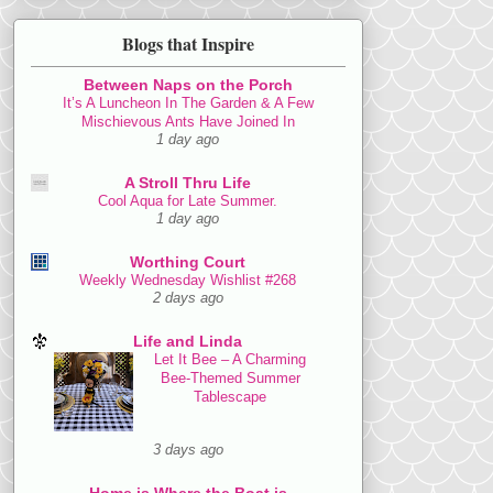
Blogs that Inspire
Between Naps on the Porch
It’s A Luncheon In The Garden & A Few
Mischievous Ants Have Joined In
1 day ago
A Stroll Thru Life
Cool Aqua for Late Summer.
1 day ago
Worthing Court
Weekly Wednesday Wishlist #268
2 days ago
Life and Linda
Let It Bee – A Charming
Bee-Themed Summer
Tablescape
3 days ago
Home is Where the Boat is