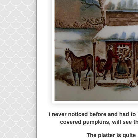
I never noticed before and had to
covered pumpkins, will see th
The platter is quite