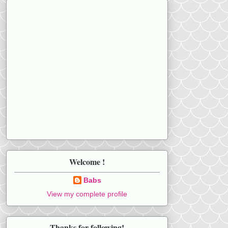
Welcome !
Babs
View my complete profile
Thanks for following!