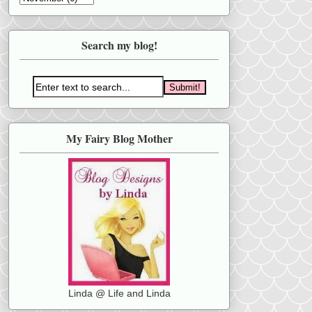
Search my blog!
My Fairy Blog Mother
Linda @ Life and Linda