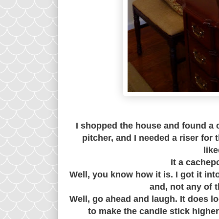
I shopped the house and found a 
pitcher, and I needed a riser for 
lik
It a cachep
Well, you know how it is. I got it i
and, not any of t
Well, go ahead and laugh. It does lo
to make the candle stick higher..