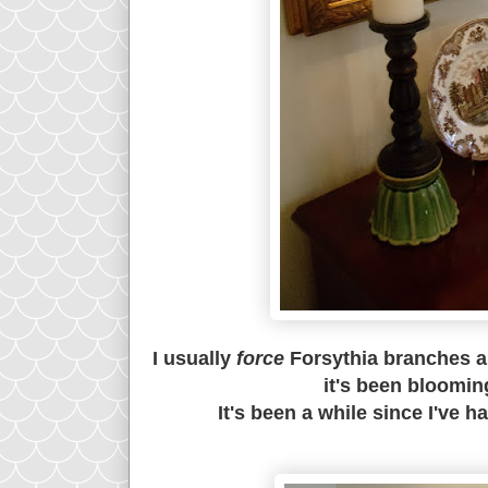
I usually
force
Forsythia branches ab
it's been bloomin
It's been a while since I've h