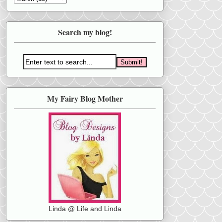
Search my blog!
My Fairy Blog Mother
Linda @ Life and Linda