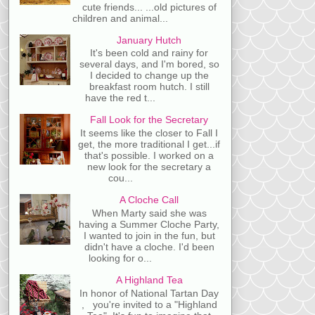
cute friends... ...old pictures of
children and animal...
January Hutch
It's been cold and rainy for
several days, and I'm bored, so
I decided to change up the
breakfast room hutch. I still
have the red t...
Fall Look for the Secretary
It seems like the closer to Fall I
get, the more traditional I get...if
that's possible. I worked on a
new look for the secretary a
cou...
A Cloche Call
When Marty said she was
having a Summer Cloche Party,
I wanted to join in the fun, but
didn't have a cloche. I'd been
looking for o...
A Highland Tea
In honor of National Tartan Day
, you're invited to a "Highland