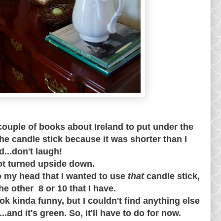
couple of books about
Ireland to put under the
the candle stick because it was shorter than I
ed...don't laugh!
ot turned upside down.
nto my head that I wanted to use
that
candle stick,
he other 8 or 10 that I have.
ok kinda funny, but I couldn't find anything else
.and it's green. So, it'll have to do for now.