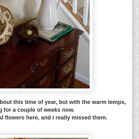
out this time of year, but with the warm temps,
g for a couple of weeks now.
ad flowers here, and I really missed them.