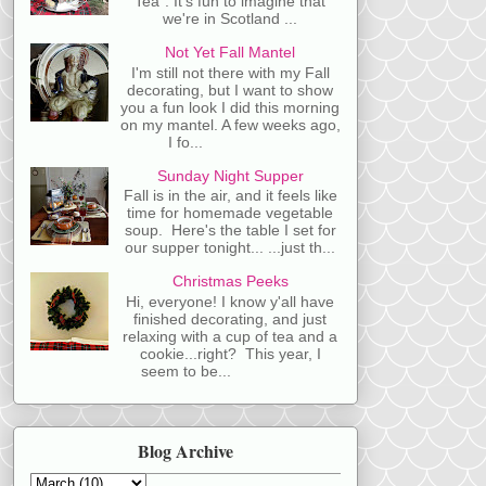
Tea". It's fun to imagine that
we're in Scotland ...
Not Yet Fall Mantel
I'm still not there with my Fall
decorating, but I want to show
you a fun look I did this morning
on my mantel. A few weeks ago,
I fo...
Sunday Night Supper
Fall is in the air, and it feels like
time for homemade vegetable
soup. Here's the table I set for
our supper tonight... ...just th...
Christmas Peeks
Hi, everyone! I know y'all have
finished decorating, and just
relaxing with a cup of tea and a
cookie...right? This year, I
seem to be...
Blog Archive