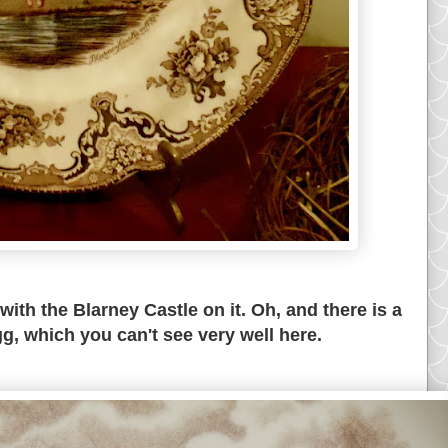
ith the Blarney Castle on it. Oh, and there is a
gg, which you can't see very well here.