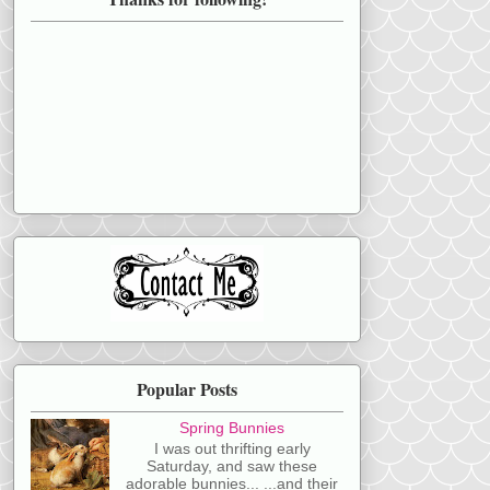
Popular Posts
Spring Bunnies
I was out thrifting early
Saturday, and saw these
adorable bunnies... ...and their