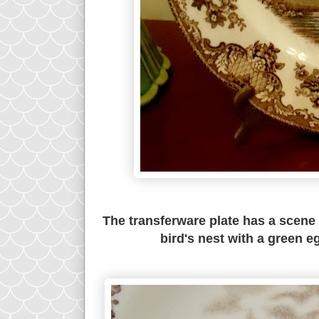
The transferware plate has a scene w
bird's nest with a green e