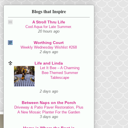
Blogs that Inspire
A Stroll Thru Life
Cool Aqua for Late Summer.
20 hours ago
Worthing Court
Weekly Wednesday Wishlist #268
2 days ago
Life and Linda
Let It Bee – A Charming
Bee-Themed Summer
Tablescape
2 days ago
Between Naps on the Porch
Driveway & Patio Paver Restoration, Plus
A New Mosaic Planter For the Garden
3 days ago
Home is Where the Boat is