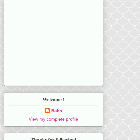
Welcome !
Babs
View my complete profile
Thanks for following!