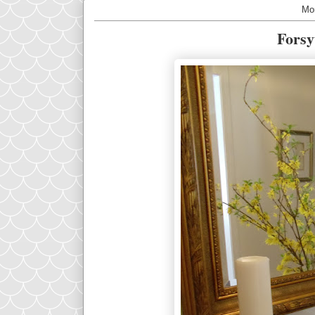
Mo
Forsy