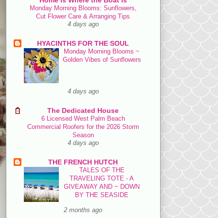
Monday Morning Blooms: Sunflowers,
Cut Flower Care & Arranging Tips
4 days ago
HYACINTHS FOR THE SOUL
Monday Morning Blooms ~
Golden Vibes of Sunflowers
4 days ago
The Dedicated House
6 Licensed West Palm Beach
Commercial Roofers for the 2026 Storm
Season
4 days ago
THE FRENCH HUTCH
TALES OF THE
TRAVELING TOTE - A
GIVEAWAY AND ~ DOWN
BY THE SEASIDE
2 months ago