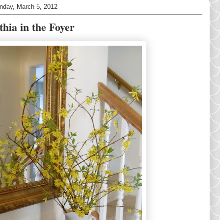
nday, March 5, 2012
thia in the Foyer