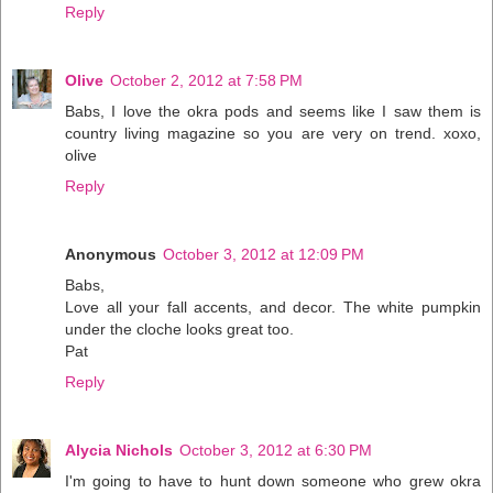
Reply
Olive
October 2, 2012 at 7:58 PM
Babs, I love the okra pods and seems like I saw them is
country living magazine so you are very on trend. xoxo,
olive
Reply
Anonymous
October 3, 2012 at 12:09 PM
Babs,
Love all your fall accents, and decor. The white pumpkin
under the cloche looks great too.
Pat
Reply
Alycia Nichols
October 3, 2012 at 6:30 PM
I'm going to have to hunt down someone who grew okra