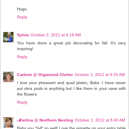
Hugs,
Reply
Sylvia
October 2, 2012 at 6:18 AM
You have done a great job decorating for fall. It's very
inspiring!
Reply
Carlene @ Organized Clutter
October 2, 2012 at 8:25 AM
I love your pheasant and quail plates, Babs. I have never
put okra pods in anything but I like them in your vase with
the flowers.
Reply
ℳartina @ Northern Nesting
October 2, 2012 at 8:40 AM
Babs you "fall" so well! Love the vignette on your entry table