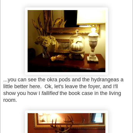
...you can see the okra pods and the hydrangeas a
little better here. Ok, let's leave the foyer, and I'll
show you how I
fallified
the book case in the living
room.