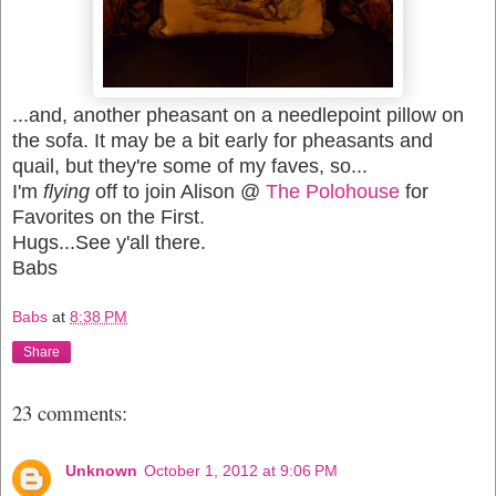
...and, another pheasant on a needlepoint pillow on
the sofa. It may be a bit early for pheasants and
quail, but they're some of my faves, so...
I'm
flying
off to join Alison @
The Polohouse
for
Favorites on the First.
Hugs...See y'all there.
Babs
Babs
at
8:38 PM
Share
23 comments:
Unknown
October 1, 2012 at 9:06 PM