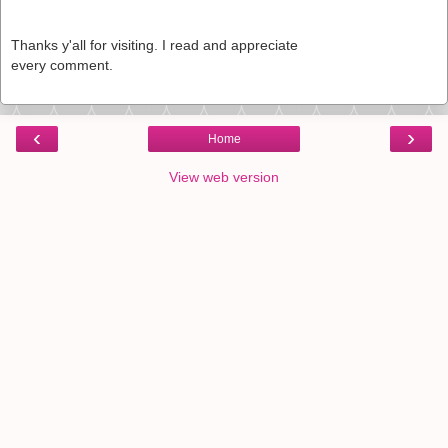
Thanks y'all for visiting. I read and appreciate
every comment.
‹
›
Home
View web version