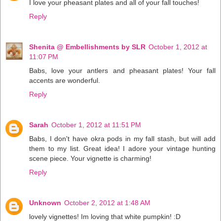
I love your pheasant plates and all of your fall touches!
Reply
Shenita @ Embellishments by SLR
October 1, 2012 at
11:07 PM
Babs, love your antlers and pheasant plates! Your fall
accents are wonderful.
Reply
Sarah
October 1, 2012 at 11:51 PM
Babs, I don't have okra pods in my fall stash, but will add
them to my list. Great idea! I adore your vintage hunting
scene piece. Your vignette is charming!
Reply
Unknown
October 2, 2012 at 1:48 AM
lovely vignettes! Im loving that white pumpkin! :D