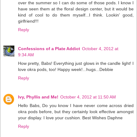
over the summer so I can do some of those pods. I know I
have seen them at the floral design center, but it would be
kind of cool to do them myself...I think. Lookin' good,
girlfriend!!!
Reply
Confessions of a Plate Addict
October 4, 2012 at
9:34 AM
How pretty, Babs! Everything just glows in the candle light! I
love okra pods, too! Happy week!...hugs...Debbie
Reply
Ivy, Phyllis and Me!
October 4, 2012 at 11:50 AM
Hello Babs, Do you know I have never come across dried
okra pods before, but they certainly look effective amongst
your display. I love your cushion. Best Wishes Daphne
Reply