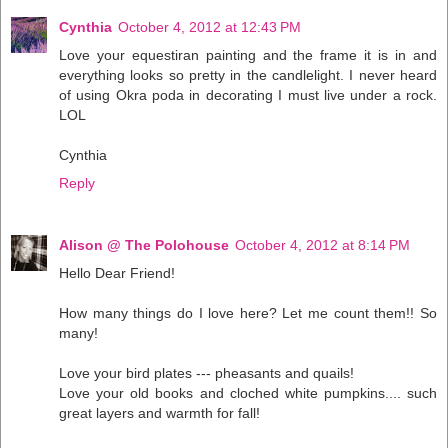
Cynthia
October 4, 2012 at 12:43 PM
Love your equestiran painting and the frame it is in and
everything looks so pretty in the candlelight. I never heard
of using Okra poda in decorating I must live under a rock.
LOL
Cynthia
Reply
Alison @ The Polohouse
October 4, 2012 at 8:14 PM
Hello Dear Friend!
How many things do I love here? Let me count them!! So
many!
Love your bird plates --- pheasants and quails!
Love your old books and cloched white pumpkins.... such
great layers and warmth for fall!