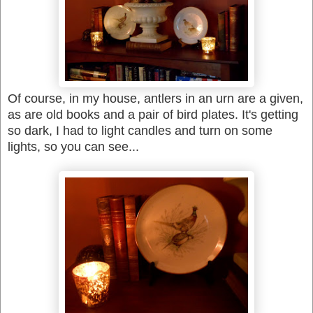
Of course, in my house, antlers in an urn are a given,
as are old books and a pair of bird plates. It's getting
so dark, I had to light candles and turn on some
lights, so you can see...