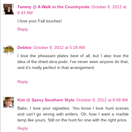
Tammy @ A Walk in the Countryside
October 6, 2012 at
8:43 AM
I love your Fall touches!
Reply
Debbie
October 8, 2012 at 5:28 AM
I love the pheasant plates best of all, but I also love the
idea of the dried okra pods. I've never seen anyone do that,
and it's really perfect in that arrangement.
Reply
Kim @ Savvy Southern Style
October 8, 2012 at 8:08 AM
Babs, I love your vignettes. You know I love hunt scenes
and can't go wrong with antlers. Oh, how I want a marble
lamp like yours. Still on the hunt for one with the right price.
Reply