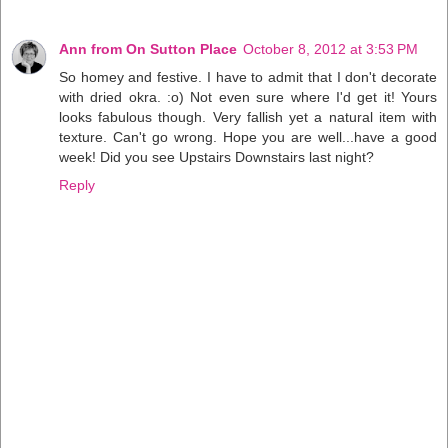
Ann from On Sutton Place
October 8, 2012 at 3:53 PM
So homey and festive. I have to admit that I don't decorate
with dried okra. :o) Not even sure where I'd get it! Yours
looks fabulous though. Very fallish yet a natural item with
texture. Can't go wrong. Hope you are well...have a good
week! Did you see Upstairs Downstairs last night?
Reply