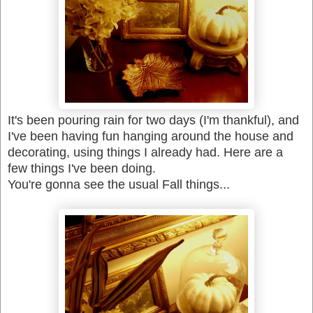
It's been pouring rain for two days (I'm thankful), and
I've been having fun hanging around the house and
decorating, using things I already had.
Here are a
few things I've been doing.
You're gonna see the usual Fall things...