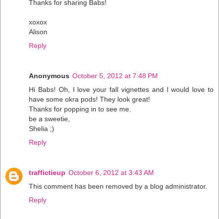
Thanks for sharing Babs!
xoxox
Alison
Reply
Anonymous
October 5, 2012 at 7:48 PM
Hi Babs! Oh, I love your fall vignettes and I would love to
have some okra pods! They look great!
Thanks for popping in to see me.
be a sweetie,
Shelia ;)
Reply
traffictieup
October 6, 2012 at 3:43 AM
This comment has been removed by a blog administrator.
Reply