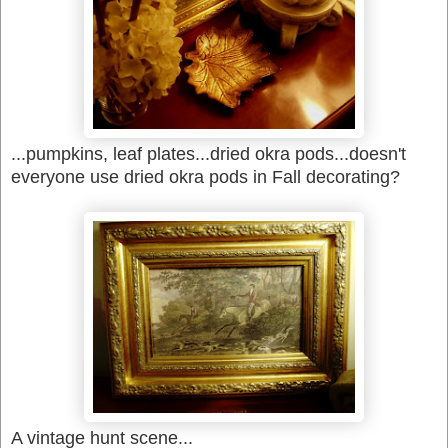
...pumpkins, leaf plates...dried okra pods...doesn't
everyone use dried okra pods in Fall decorating?
A vintage hunt scene...