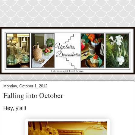
Monday, October 1, 2012
Falling into October
Hey, y'all!