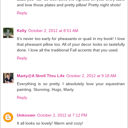
and love those plates and pretty pillow! Pretty night shots!
Reply
Kelly
October 2, 2012 at 8:51 AM
It's never too early for pheasants or quail in my book! I love
that pheasant pillow too. All of your decor looks so tastefully
done. I love all the traditional Fall accents that you used.
Reply
Marty@A Stroll Thru Life
October 2, 2012 at 9:18 AM
Everything is so pretty. I absolutely love your equestrian
painting. Stunning. Hugs, Marty
Reply
Unknown
October 2, 2012 at 7:12 PM
It all looks so lovely! Warm and cozy!