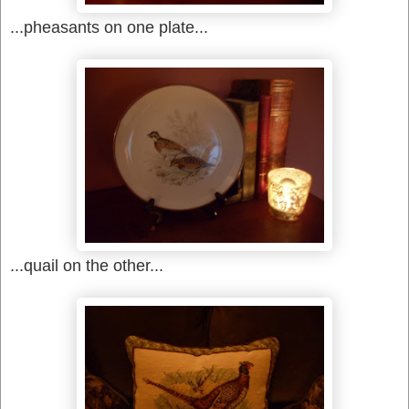
...pheasants on one plate...
...quail on the other...