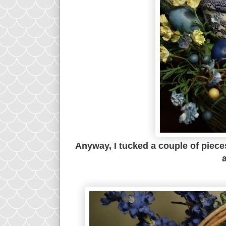
Anyway, I tucked a couple of piece
a