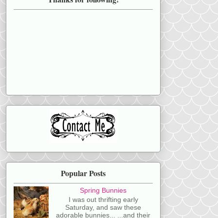
Popular Posts
Spring Bunnies
I was out thrifting early
Saturday, and saw these
adorable bunnies... ...and their