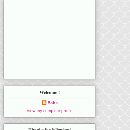
Welcome !
Babs
View my complete profile
Thanks for following!