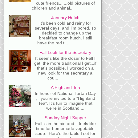
cute friends... ...old pictures of
children and animal...
January Hutch
It's been cold and rainy for
several days, and I'm bored, so
I decided to change up the
breakfast room hutch. I still
have the red t...
Fall Look for the Secretary
It seems like the closer to Fall I
get, the more traditional I get...if
that's possible. I worked on a
new look for the secretary a
cou...
A Highland Tea
In honor of National Tartan Day
, you're invited to a "Highland
Tea". It's fun to imagine that
we're in Scotland ...
Sunday Night Supper
Fall is in the air, and it feels like
time for homemade vegetable
soup. Here's the table I set for