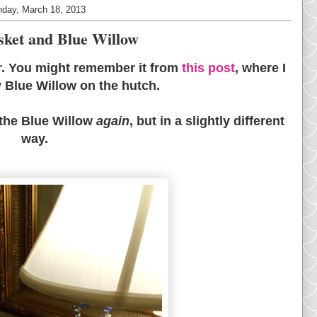
day, March 18, 2013
sket and Blue Willow
ar. You might remember it from
this post
, where I
y Blue Willow on the hutch.
 the Blue Willow
again
, but in a slightly different
way.