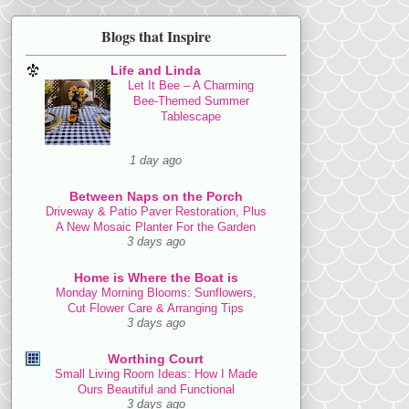
Blogs that Inspire
Life and Linda
Let It Bee – A Charming
Bee-Themed Summer
Tablescape
1 day ago
Between Naps on the Porch
Driveway & Patio Paver Restoration, Plus
A New Mosaic Planter For the Garden
3 days ago
Home is Where the Boat is
Monday Morning Blooms: Sunflowers,
Cut Flower Care & Arranging Tips
3 days ago
Worthing Court
Small Living Room Ideas: How I Made
Ours Beautiful and Functional
3 days ago