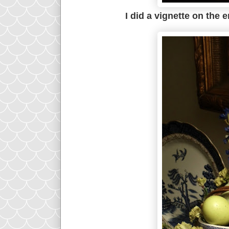
I did a vignette on the 