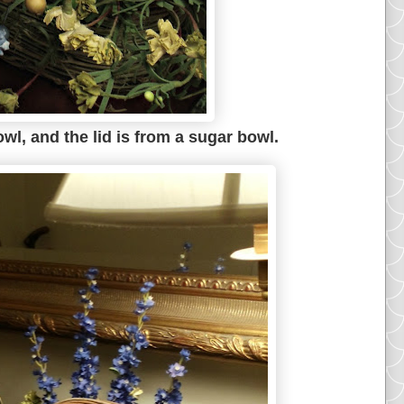
wl, and the lid is from a sugar bowl.