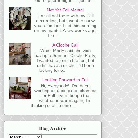
our supper tonight... ...just th...
Not Yet Fall Mantel
I'm still not there with my Fall
decorating, but I want to show
you a fun look I did this morning
on my mantel. A few weeks ago,
I fo...
A Cloche Call
When Marty said she was
having a Summer Cloche Party,
I wanted to join in the fun, but
didn't have a cloche. I'd been
looking for o...
Looking Forward to Fall
Hi, Everybody! I've been
working on a couple of changes
for Fall. Even though the
weather is warm again, I'm
thinking cool... come...
Blog Archive