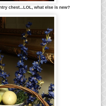
entry chest...LOL, what else is new?