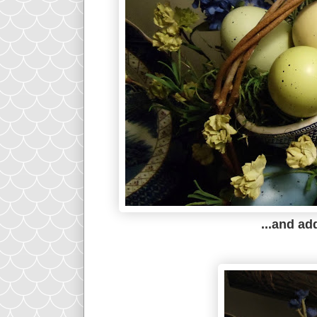
...and a