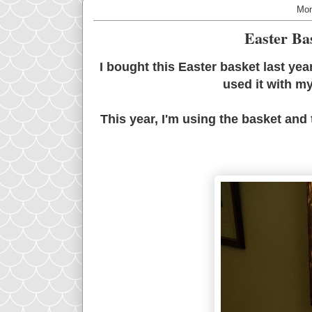
Mon
Easter Ba
I bought this Easter basket last ye
used it with m
This year, I'm using the basket and