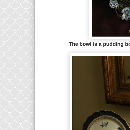
The bowl is a pudding bo