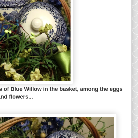
s of Blue Willow in the basket, among the eggs
nd flowers...