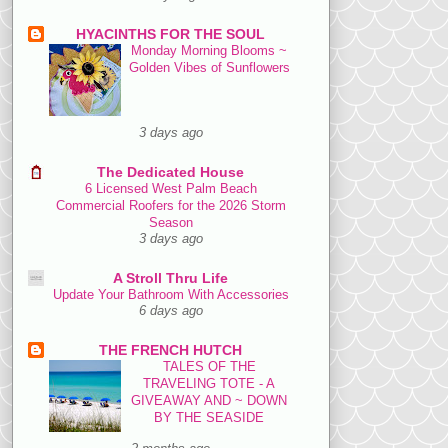
HYACINTHS FOR THE SOUL
Monday Morning Blooms ~
Golden Vibes of Sunflowers
3 days ago
The Dedicated House
6 Licensed West Palm Beach
Commercial Roofers for the 2026 Storm
Season
3 days ago
A Stroll Thru Life
Update Your Bathroom With Accessories
6 days ago
THE FRENCH HUTCH
TALES OF THE
TRAVELING TOTE - A
GIVEAWAY AND ~ DOWN
BY THE SEASIDE