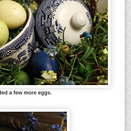
dded a few more eggs.