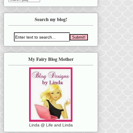
Search my blog!
My Fairy Blog Mother
Linda @ Life and Linda