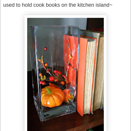
used to hold cook books on the kitchen island~