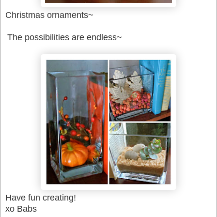
Christmas ornaments~
The possibilities are endless~
Have fun creating!
xo Babs