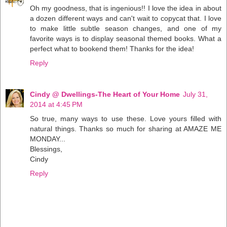
Oh my goodness, that is ingenious!! I love the idea in about
a dozen different ways and can't wait to copycat that. I love
to make little subtle season changes, and one of my
favorite ways is to display seasonal themed books. What a
perfect what to bookend them! Thanks for the idea!
Reply
Cindy @ Dwellings-The Heart of Your Home
July 31,
2014 at 4:45 PM
So true, many ways to use these. Love yours filled with
natural things. Thanks so much for sharing at AMAZE ME
MONDAY...
Blessings,
Cindy
Reply