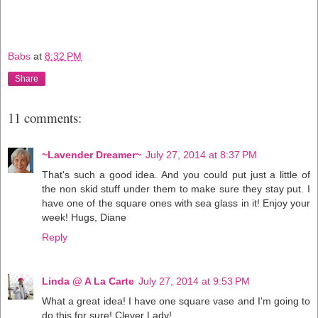
Babs
at
8:32 PM
Share
11 comments:
~Lavender Dreamer~
July 27, 2014 at 8:37 PM
That's such a good idea. And you could put just a little of
the non skid stuff under them to make sure they stay put. I
have one of the square ones with sea glass in it! Enjoy your
week! Hugs, Diane
Reply
Linda @ A La Carte
July 27, 2014 at 9:53 PM
What a great idea! I have one square vase and I'm going to
do this for sure! Clever Lady!