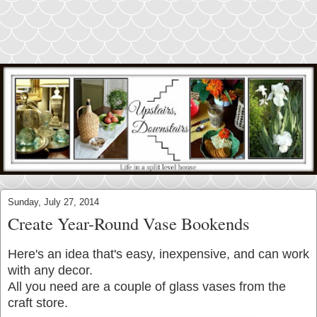
Sunday, July 27, 2014
Create Year-Round Vase Bookends
Here's an idea that's easy, inexpensive, and can work
with any decor.
All you need are a couple of glass vases from the
craft store.