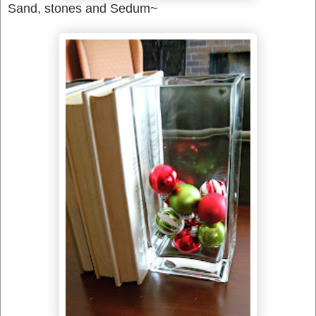
Sand, stones and Sedum~