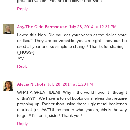
great tall vases!...You are the clever one Babs!
Reply
Joy/The Olde Farmhouse
July 28, 2014 at 12:21 PM
Loved this idea. Did you get your vases at the dollar store
or Ikea? They are so versatile, you are right...they can be
used all year and so simple to change! Thanks for sharing.
{{HUGS}}
Joy
Reply
Alycia Nichols
July 28, 2014 at 1:29 PM
WHAT A GREAT IDEA!!! Why in the world haven't I thought
of this??!?! We have a ton of books on shelves that require
propping up. Rather than using those ugly metal bookends
that look just AWFUL no matter what you do, this is the way
to go!!!! I'm on it, sister! Thank you!
Reply