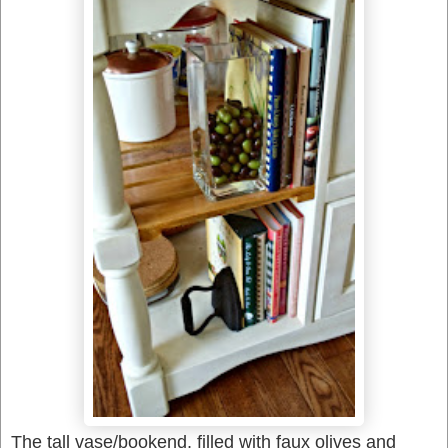
The tall vase/bookend, filled with faux olives and