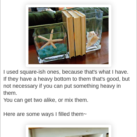
I used square-ish ones, because that's what I have.
If they have a heavy bottom to them that's good, but
not necessary if you can put something heavy in
them.
You can get two alike, or mix them.
Here are some ways I filled them~