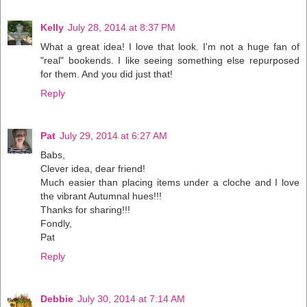
Kelly
July 28, 2014 at 8:37 PM
What a great idea! I love that look. I'm not a huge fan of
"real" bookends. I like seeing something else repurposed
for them. And you did just that!
Reply
Pat
July 29, 2014 at 6:27 AM
Babs,
Clever idea, dear friend!
Much easier than placing items under a cloche and I love
the vibrant Autumnal hues!!!
Thanks for sharing!!!
Fondly,
Pat
Reply
Debbie
July 30, 2014 at 7:14 AM