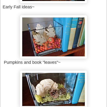
Early Fall ideas~
Pumpkins and book "leaves"~