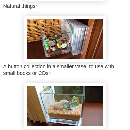
Natural things~
A button collection in a smaller vase, to use with
small books or CDs~