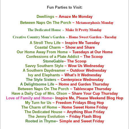
Fun Parties to Visit:
Dwellings
~ Amaze Me Monday
Metamorphosis Monday
Between Naps On The Porch
~
The Dedicated House
~
Make It Pretty Monday
Creative Country Mom's Garden
~ Home Sweet Garden ~Tuesday
A Stroll Thru Life
~ Inspire Me Tuesday
Coastal Charm
~ Show and Share
Our Home Away From Home
~ Tuesdays at Our Home
Confessions of a Plate Addict
~ The Scoop
StoneGable
~ The Scoop
Savvy Southern Style
~ Wow Us Wednesday
A Southern Daydreamer
~ Outdoor Wednesday
Ivy and Elephants
~ What's It Wednesday
The Style Sisters
~
Centerpiece Wednesd
ay
A Delightsome Life
~ Home and Garden Thursday
Between Naps On The Porch
~ Tablescape Thursday
Have a Daily Cup of Mrs. Olson
~ Share Your Cup Thursday
Love of Family and Home
~
Inspire Me, Please Weekend Blog Hop
My Turn for Us
~ Freedom Fridays Blog Hop
The Charm of Home
~ Home Sweet Home Friday
The Dedicated House
~ Anything Blue Friday
The Jenny Evolution
~
Friday Flash Blog
Rooted in Thyme
~
Simple and Sweet Friday