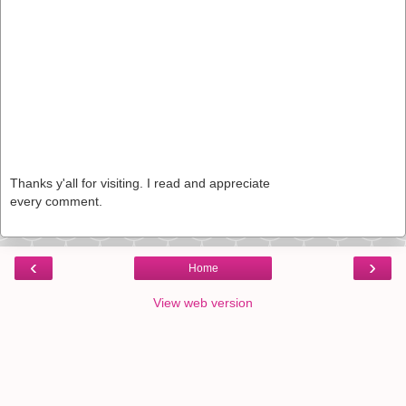
Thanks y'all for visiting. I read and appreciate
every comment.
‹
›
Home
View web version