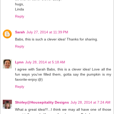
hugs,
Linda
Reply
Sarah
July 27, 2014 at 11:39 PM
Babs, this is such a clever idea! Thanks for sharing.
Reply
Lynn
July 28, 2014 at 5:18 AM
I agree with Sarah Babs, this is a clever idea! Love all the
fun ways you've filled them, gotta say the pumpkin is my
favorite-enjoy:@)
Reply
Shirley@Housepitality Designs
July 28, 2014 at 7:24 AM
What a great idea!!!...I think we may all have one of those